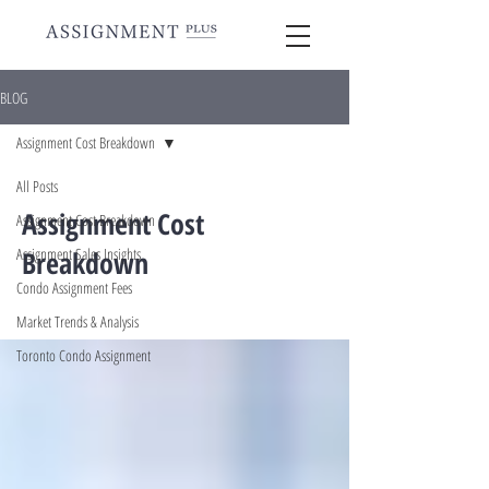
BLOG
Assignment Cost Breakdown
All Posts
Assignment Cost
Assignment Cost Breakdown
Assignment Sales Insights
Breakdown
Condo Assignment Fees
Market Trends & Analysis
Toronto Condo Assignment