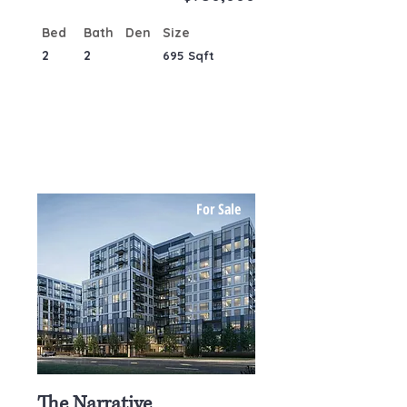
Bed
Bath
Den
Size
2
2
695 Sqft
For Sale
The Narrative