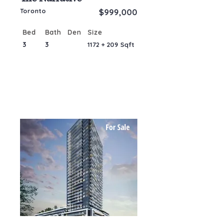
Toronto
$999,000
Bed
Bath
Den
Size
3
3
1172 + 209 Sqft
For Sale