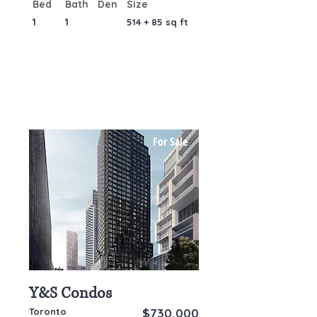
Bed
Bath
Den
Size
1
1
514 + 85 sq ft
For Sale
Y&S Condos
Toronto
$730,000