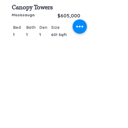
Canopy Towers
Mississauga
$605,000
Bed
Bath
Den
Size
1
1
1
601 Sqft
by
RE/MAX Plus - City Team
Inc, Brokerage
TO CONTACT OUR SALES TEAM
PLEASE CALL OR EMAIL US:
Tel: +1-647-259-8806
info@remaxpluscity.com