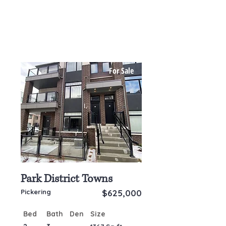
For Sale
Park District Towns
Pickering
$625,000
Bed
Bath
Den
Size