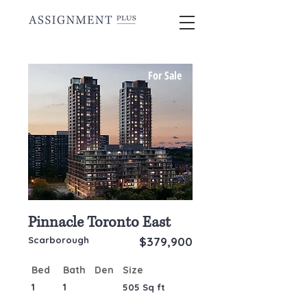
CONDO ASSIGNMENTS FOR SALE
For Sale
IN GTA
Pinnacle Toronto East
Scarborough
$379,900
Bed
Bath
Den
Size
1
1
505 Sq ft