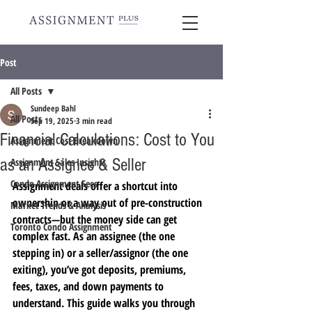
Post
All Posts
Sundeep Bahl
All Posts
Sep 19, 2025
3 min read
Financial Calculations: Cost to You
Assignment Cost Breakdown
as an Assignee & Seller
Assignment Sales Insights
Condo Assignment Fees
Assignment deals offer a shortcut into 
ownership or a way out of pre-construction 
Market Trends & Analysis
contracts—but the money side can get 
Toronto Condo Assignment
complex fast. As an assignee (the one 
stepping in) or a seller/assignor (the one 
exiting), you’ve got deposits, premiums, 
fees, taxes, and down payments to 
understand. This guide walks you through 