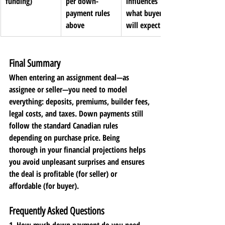
funding)
per down-
influences 
payment rules 
what buyer 
above
will expect
Final Summary
When entering an assignment deal—as 
assignee or seller—you need to model 
everything: deposits, premiums, builder fees, 
legal costs, and taxes. Down payments still 
follow the standard Canadian rules 
depending on purchase price. Being 
thorough in your financial projections helps 
you avoid unpleasant surprises and ensures 
the deal is profitable (for seller) or 
affordable (for buyer).
Frequently Asked Questions