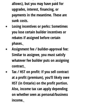
allows), but you may have paid for 
upgrades, interest, financing, or 
payments in the meantime. These are 
sunk costs.
Losing incentives or perks
: Sometimes 
you lose certain builder incentives or 
rebates if assigned before certain 
phases.
Assignment fee / builder-approval fee
: 
Similar to assignee, you must satisfy 
whatever fee builder puts on assigning 
contract.
Tax / HST on profit
: If you sell contract 
at a profit (premium), you’ll likely owe 
HST (in Ontario) on the profit portion. 
Also, income tax can apply depending 
on whether seen as personal/business 
income.