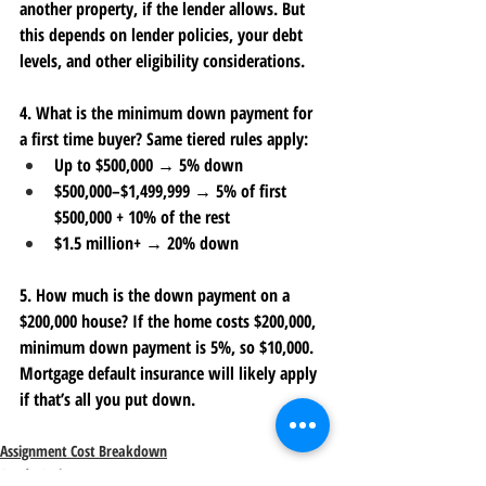
another property, if the lender allows. But 
this depends on lender policies, your debt 
levels, and other eligibility considerations.
4. What is the minimum down payment for 
a first time buyer?
 Same tiered rules apply:
Up to $500,000 → 5% down
$500,000–$1,499,999 → 5% of first 
$500,000 + 10% of the rest
$1.5 million+ → 20% down
5. How much is the down payment on a 
$200,000 house?
 If the home costs $200,000, 
minimum down payment is 
5%
, so $10,000. 
Mortgage default insurance will likely apply 
if that’s all you put down. 
Assignment Cost Breakdown
Condo Assignment Fees