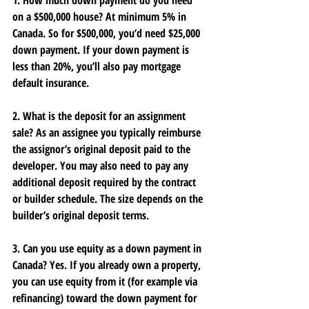
1. How much down payment do you need 
on a $500,000 house?
 At minimum 
5%
 in 
Canada. So for $500,000, you’d need $25,000 
down payment. If your down payment is 
less than 20%, you’ll also pay mortgage 
default insurance.
2. What is the deposit for an assignment 
sale?
 As an assignee you typically reimburse 
the assignor’s original deposit paid to the 
developer. You may also need to pay any 
additional deposit required by the contract 
or builder schedule. The size depends on the 
builder’s original deposit terms.
3. Can you use equity as a down payment in 
Canada?
 Yes. If you already own a property, 
you can use equity from it (for example via 
refinancing) toward the down payment for 