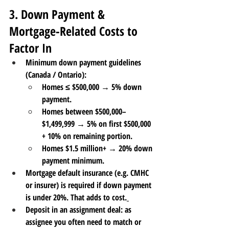
3. Down Payment & 
Mortgage-Related Costs to 
Factor In
Minimum down payment guidelines 
(Canada / Ontario)
:
Homes ≤ $500,000 → 
5%
 down 
payment.
Homes between $500,000–
$1,499,999 → 
5% on first $500,000 
+ 10% on remaining portion
.
Homes $1.5 million+ → 
20% down 
payment
 minimum.
Mortgage default insurance
 (e.g. CMHC 
or insurer) is required if down payment 
is under 20%. That adds to cost.
Deposit in an assignment deal
: as 
assignee you often need to match or 