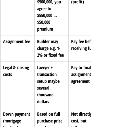
$500,000, you 
(profit)
agree to 
$550,000 → 
$50,000 
premium
Assignment fee
Builder may 
Pay fee before 
charge e.g. 1-
receiving funds
2% or fixed fee
Legal & closing 
Lawyer + 
Pay to finalize 
costs
transaction 
assignment 
setup maybe 
agreement
several 
thousand 
dollars
Down payment 
Based on full 
Not directly a 
(mortgage 
purchase price 
cost, but 