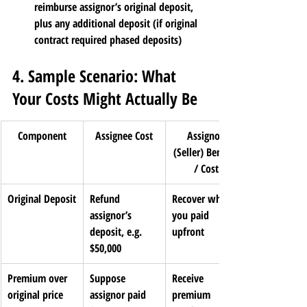
reimburse assignor’s original deposit, 
plus any additional deposit (if original 
contract required phased deposits)
4. Sample Scenario: What 
Your Costs Might Actually Be
Component
Assignee Cost
Assignor 
(Seller) Benefit 
/ Cost
Original Deposit
Refund 
Recover what 
assignor’s 
you paid 
deposit, e.g. 
upfront
$50,000
Premium over 
Suppose 
Receive 
original price
assignor paid 
premium 