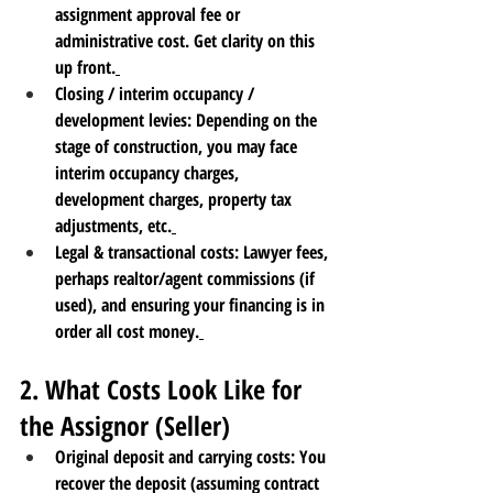
assignment approval fee or 
administrative cost. Get clarity on this 
up front.
Closing / interim occupancy / 
development levies
: Depending on the 
stage of construction, you may face 
interim occupancy charges, 
development charges, property tax 
adjustments, etc.
Legal & transactional costs
: Lawyer fees, 
perhaps realtor/agent commissions (if 
used), and ensuring your financing is in 
order all cost money.
2. What Costs Look Like for 
the Assignor (Seller)
Original deposit and carrying costs
: You 
recover the deposit (assuming contract 