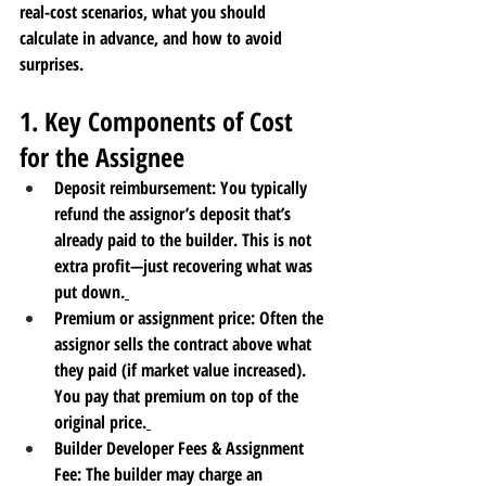
real-cost scenarios, what you should 
calculate in advance, and how to avoid 
surprises.
1. Key Components of Cost 
for the Assignee
Deposit reimbursement
: You typically 
refund the assignor’s deposit that’s 
already paid to the builder. This is not 
extra profit—just recovering what was 
put down.
Premium or assignment price
: Often the 
assignor sells the contract above what 
they paid (if market value increased). 
You pay that premium on top of the 
original price.
Builder Developer Fees & Assignment 
Fee
: The builder may charge an 