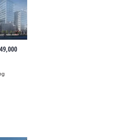
49,000
ng