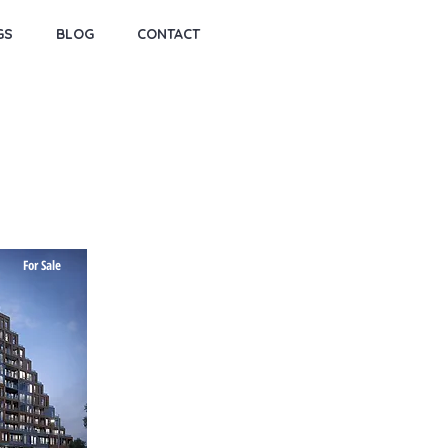
GS
BLOG
CONTACT
For Sale