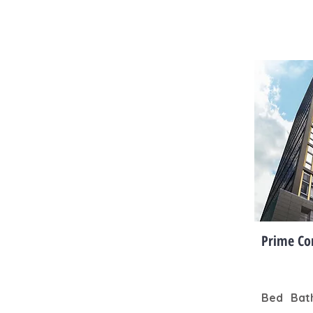
Prime Co
Bed
Bat