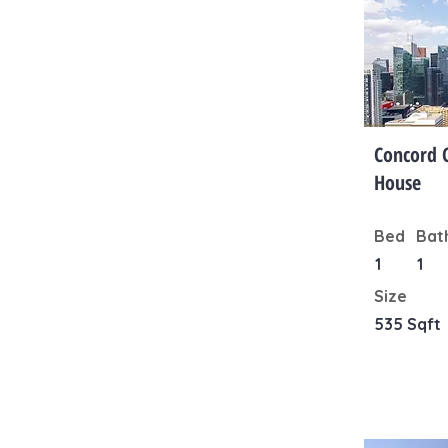
Concord 
House
Bed
Bat
1
1
Size
535 Sqft