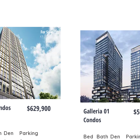
For Sale
ndos
$629,900
Galleria 01
$5
Condos
h
Den
Parking
Bed
Bath
Den
Parki