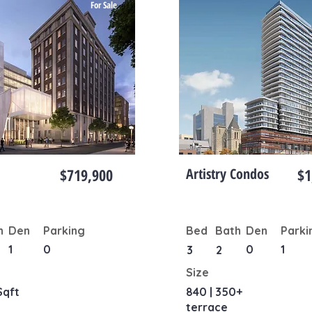
For Sale
$719,900
Artistry Condos
$1
h
Den
Parking
Bed
Bath
Den
Parki
1
0
0
1
3
2
Size
Sqft
840 | 350+
terrace