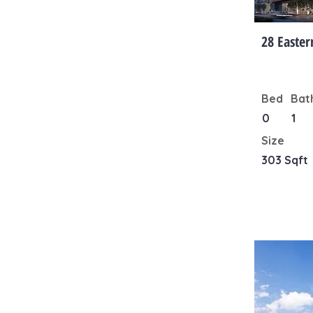
28 Easter
Bed
Bat
0
1
Size
303 Sqft