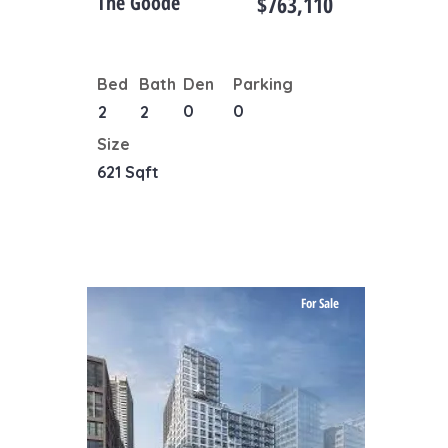
The Goode
$763,110
Bed
Bath
Den
Parking
0
0
2
2
Size
621 Sqft
For Sale