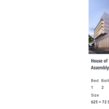
House of
Assembly
Bed
Bat
1
2
Size
625 + 72 