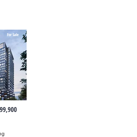
For Sale
99,900
ng