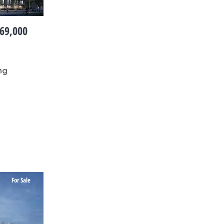
69,000
ng
For Sale