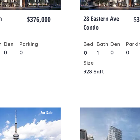
n
$376,000
28 Eastern Ave
$3
Condo
h
Den
Parking
Bed
Bath
Den
Parki
0
0
0
0
0
1
Size
328 Sqft
For Sale