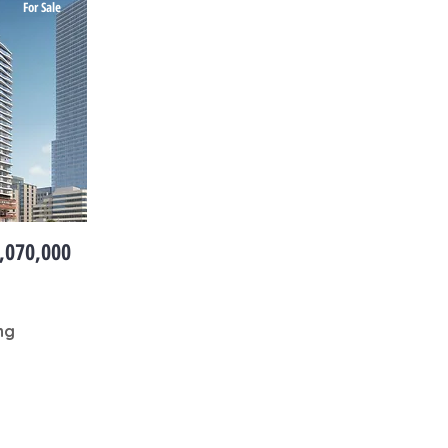
For Sale
,070,000
ng