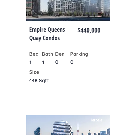
Empire Queens
$440,000
Quay Condos
Bed
Bath
Den
Parking
0
0
1
1
Size
448 Sqft
For Sale