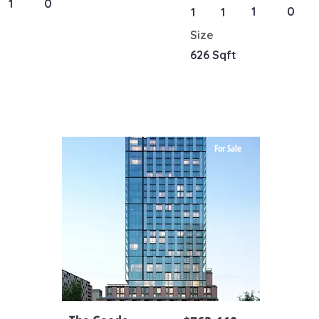
1
0
1
0
1
1
Size
626 Sqft
For Sale