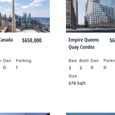
Canada
$650,000
Empire Queens
$6
Quay Condos
h
Den
Parking
Bed
Bath
Den
Parki
0
1
0
0
2
2
Size
678 Sqft