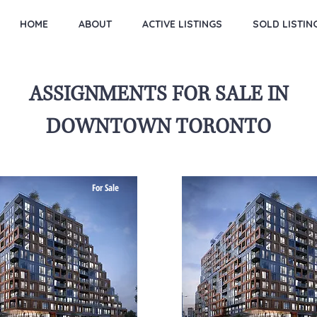
HOME
ABOUT
ACTIVE LISTINGS
SOLD LISTIN
ASSIGNMENTS FOR SALE IN
DOWNTOWN TORONTO
For Sale