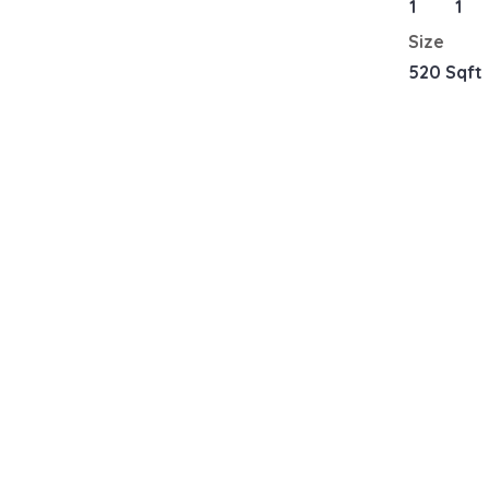
1
1
Size
520 Sqft