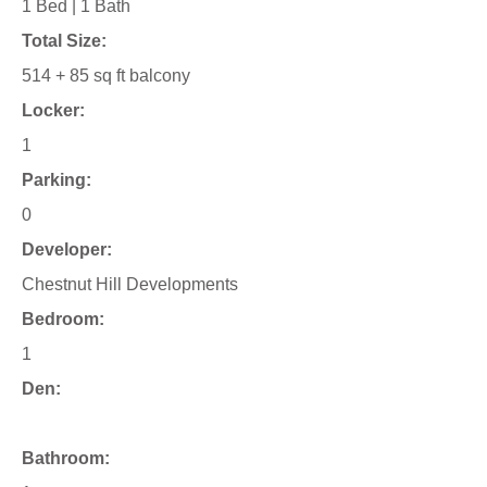
1 Bed | 1 Bath
Total Size:
514 + 85 sq ft balcony
Locker:
1
Parking:
0
Developer:
Chestnut Hill Developments
Bedroom:
1
Den:
Bathroom: