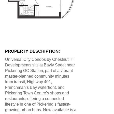
PROPERTY DESCRIPTION:
Universal City Condos by Chestnut Hill
Developments sits at Bayly Street near
Pickering GO Station, part of a vibrant
master-planned community minutes
from transit, Highway 401,
Frenchman’s Bay waterfront, and
Pickering Town Centre’s shops and
restaurants, offering a connected
lifestyle in one of Pickering’s fastest-
growing urban hubs. Now available is a