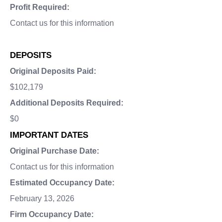
Profit Required:
Contact us for this information
DEPOSITS
Original Deposits Paid:
$102,179
Additional Deposits Required:
$0
IMPORTANT DATES
Original Purchase Date:
Contact us for this information
Estimated Occupancy Date:
February 13, 2026
Firm Occupancy Date: