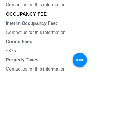
Contact us for this information
OCCUPANCY FEE
Interim Occupancy Fee:
Contact us for this information
Condo Fees:
$375
Property Taxes:
Contact us for this information
Total Occupancy Fees:
Contact us for this information
LOCATION ON MAP: