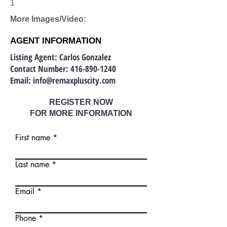
1
More Images/Video:
AGENT INFORMATION
Listing Agent: Carlos Gonzalez
Contact Number:
416-890-1240
Email:
info@remaxpluscity.com
REGISTER NOW
FOR MORE INFORMATION
First name
Last name
Email
Phone