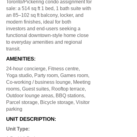
Toronto/Pickering condo assignment for
sale: a 514 sq ft 1 bed, 1 bath suite with
an 85–102 sq ft balcony, locker, and
modern finishes, ideal for both
investors and end-users seeking a
functional downtown-style home close
to everyday amenities and regional
transit.
AMENITIES:
24-hour concierge, Fitness centre,
Yoga studio, Party room, Games room,
Co-working / business lounge, Meeting
rooms, Guest suites, Rooftop terrace,
Outdoor lounge areas, BBQ stations,
Parcel storage, Bicycle storage, Visitor
parking
UNIT DESCRIPTION:
Unit Type: