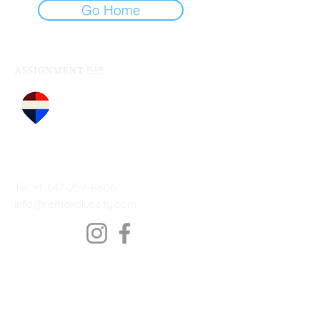
Go Home
by
RE/MAX Plus - City Team
Inc, Brokerage
TO CONTACT OUR SALES TEAM
PLEASE CALL OR EMAIL US:
Tel: +1-647-259-8806
info@remaxpluscity.com
Address: 14B Harbour St.
Toronto, ON M5J 2Y4, Canada
Services