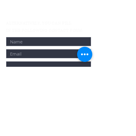
Active Condo Assignment Listings
Resale/Buying &
Selling
Rental Services
ALTERNATIVELY, YOU CAN FILL
IN THE FOLLOWING CONTACT FORM:
By registering you are opting in to receive
Email and SMS updates, invitations, and
exclusive offers from us. We do not share e-
mails with third parties and you can
unsubscribe at any time by contacting us.