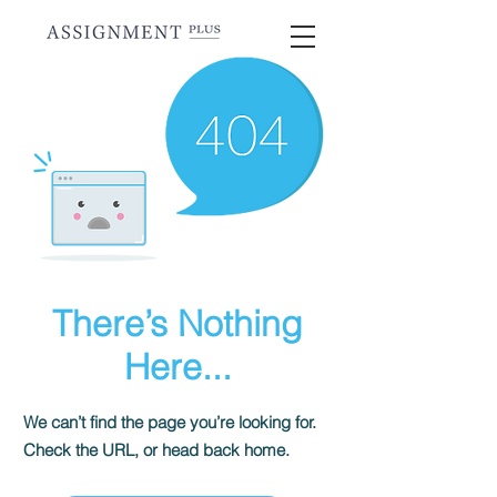
There’s Nothing
Here...
We can’t find the page you’re looking for.
Check the URL, or head back home.